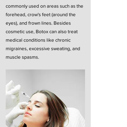
commonly used on areas such as the
forehead, crow's feet (around the
eyes), and frown lines. Besides
cosmetic use, Botox can also treat
medical conditions like chronic
migraines, excessive sweating, and
muscle spasms.