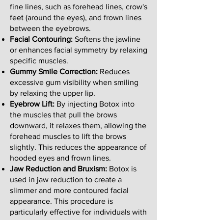
fine lines, such as forehead lines, crow's
feet (around the eyes), and frown lines
between the eyebrows.
Facial Contouring:
Softens the jawline
or enhances facial symmetry by relaxing
specific muscles.
Gummy Smile Correction:
Reduces
excessive gum visibility when smiling
by relaxing the upper lip.
Eyebrow Lift:
By injecting Botox into
the muscles that pull the brows
downward, it relaxes them, allowing the
forehead muscles to lift the brows
slightly. This reduces the appearance of
hooded eyes and frown lines.
Jaw Reduction and Bruxism:
Botox is
used in jaw reduction to create a
slimmer and more contoured facial
appearance. This procedure is
particularly effective for individuals with