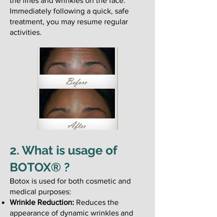
the lines and wrinkles on the face.
Immediately following a quick, safe
treatment, you may resume regular
activities.
2. What is usage of
BOTOX® ?
Botox is used for both cosmetic and
medical purposes:
Wrinkle Reduction:
Reduces the
appearance of dynamic wrinkles and