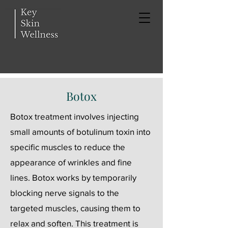
Botox
Botox treatment involves injecting
small amounts of botulinum toxin into
specific muscles to reduce the
appearance of wrinkles and fine
lines. Botox works by temporarily
blocking nerve signals to the
targeted muscles, causing them to
relax and soften. This treatment is