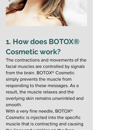
1. How does BOTOX®
Cosmetic work?
​The contractions and movements of the
facial muscles are controlled by signals
from the brain. BOTOX® Cosmetic
simply prevents the muscle from
responding to these messages. As a
result, the muscle relaxes and the
overlying skin remains unwrinkled and
smooth.
With a very fine needle, BOTOX®
Cosmetic is injected into the specific
muscle that is contracting and causing