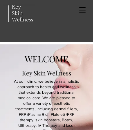
WELCOME
Key Skin Wellness
At our clinic, we believe in a holistic
approach to health and wellness
that extends beyond traditional
medical care. We are pleased to
offer a variety of aesthetic
treatments, including dermal fillers,
PRP (Plasma Rich Platelet) /PRF
therapy, skin boosters, Botox,
Ultherapy, IV Therapy and laser